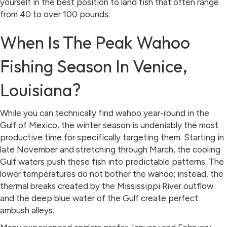
yourself in the best position to land fish that often range
from 40 to over 100 pounds.
When Is The Peak Wahoo
Fishing Season In Venice,
Louisiana?
While you can technically find wahoo year-round in the
Gulf of Mexico, the winter season is undeniably the most
productive time for specifically targeting them. Starting in
late November and stretching through March, the cooling
Gulf waters push these fish into predictable patterns. The
lower temperatures do not bother the wahoo; instead, the
thermal breaks created by the Mississippi River outflow
and the deep blue water of the Gulf create perfect
ambush alleys.