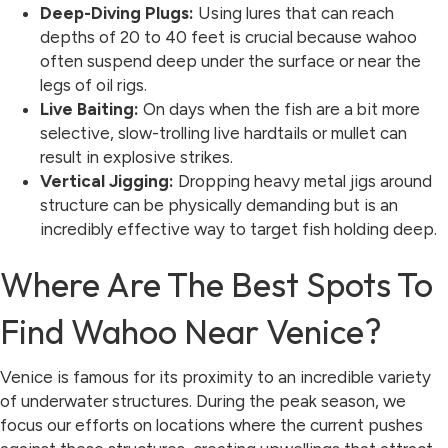
Deep-Diving Plugs:
Using lures that can reach
depths of 20 to 40 feet is crucial because wahoo
often suspend deep under the surface or near the
legs of oil rigs.
Live Baiting:
On days when the fish are a bit more
selective, slow-trolling live hardtails or mullet can
result in explosive strikes.
Vertical Jigging:
Dropping heavy metal jigs around
structure can be physically demanding but is an
incredibly effective way to target fish holding deep.
Where Are The Best Spots To
Find Wahoo Near Venice?
Venice is famous for its proximity to an incredible variety
of underwater structures. During the peak season, we
focus our efforts on locations where the current pushes