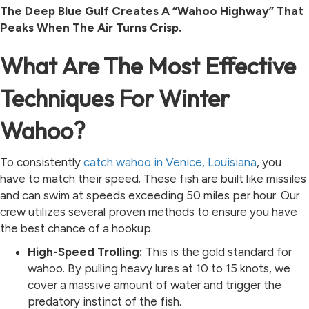
The Deep Blue Gulf Creates A “Wahoo Highway” That
Peaks When The Air Turns Crisp.
What Are The Most Effective
Techniques For Winter
Wahoo?
To consistently
catch wahoo in Venice, Louisiana
, you
have to match their speed. These fish are built like missiles
and can swim at speeds exceeding 50 miles per hour. Our
crew utilizes several proven methods to ensure you have
the best chance of a hookup.
High-Speed Trolling:
This is the gold standard for
wahoo. By pulling heavy lures at 10 to 15 knots, we
cover a massive amount of water and trigger the
predatory instinct of the fish.