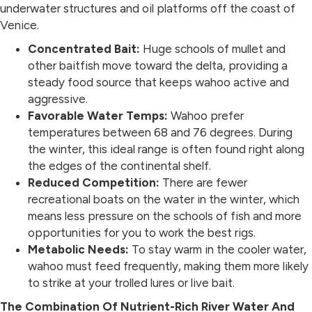
underwater structures and oil platforms off the coast of
Venice.
Concentrated Bait:
Huge schools of mullet and
other baitfish move toward the delta, providing a
steady food source that keeps wahoo active and
aggressive.
Favorable Water Temps:
Wahoo prefer
temperatures between 68 and 76 degrees. During
the winter, this ideal range is often found right along
the edges of the continental shelf.
Reduced Competition:
There are fewer
recreational boats on the water in the winter, which
means less pressure on the schools of fish and more
opportunities for you to work the best rigs.
Metabolic Needs:
To stay warm in the cooler water,
wahoo must feed frequently, making them more likely
to strike at your trolled lures or live bait.
The Combination Of Nutrient-Rich River Water And