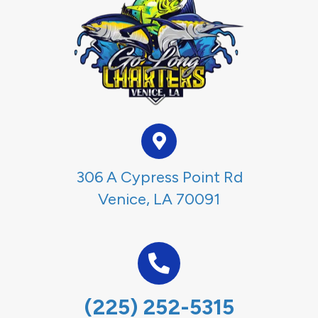
306 A Cypress Point Rd
Venice, LA 70091
(225) 252-5315