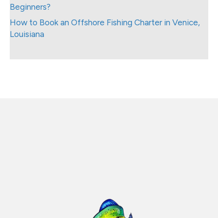
Beginners?
How to Book an Offshore Fishing Charter in Venice,
Louisiana