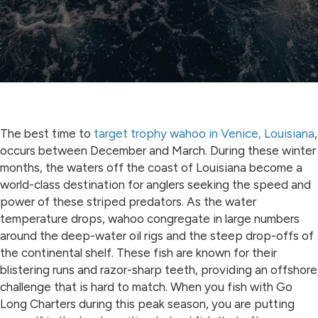
The best time to
target trophy wahoo in Venice, Louisiana
,
occurs between December and March. During these winter
months, the waters off the coast of Louisiana become a
world-class destination for anglers seeking the speed and
power of these striped predators. As the water
temperature drops, wahoo congregate in large numbers
around the deep-water oil rigs and the steep drop-offs of
the continental shelf. These fish are known for their
blistering runs and razor-sharp teeth, providing an offshore
challenge that is hard to match. When you fish with Go
Long Charters during this peak season, you are putting