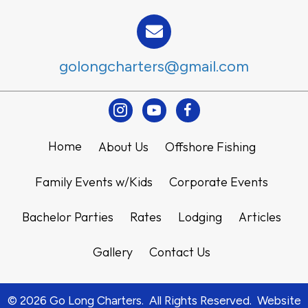
golongcharters@gmail.com
Instagram
Youtube
Facebook
Home
About Us
Offshore Fishing
Family Events w/Kids
Corporate Events
Bachelor Parties
Rates
Lodging
Articles
Gallery
Contact Us
© 2026 Go Long Charters. All Rights Reserved. Website