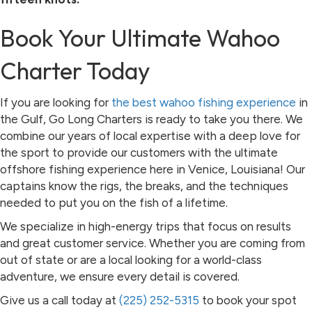
Book Your Ultimate Wahoo
Charter Today
If you are looking for
the best wahoo fishing experience
in
the Gulf, Go Long Charters is ready to take you there. We
combine our years of local expertise with a deep love for
the sport to provide our customers with the ultimate
offshore fishing experience here in Venice, Louisiana! Our
captains know the rigs, the breaks, and the techniques
needed to put you on the fish of a lifetime.
We specialize in high-energy trips that focus on results
and great customer service. Whether you are coming from
out of state or are a local looking for a world-class
adventure, we ensure every detail is covered.
Give us a call today at
(225) 252-5315
to book your spot