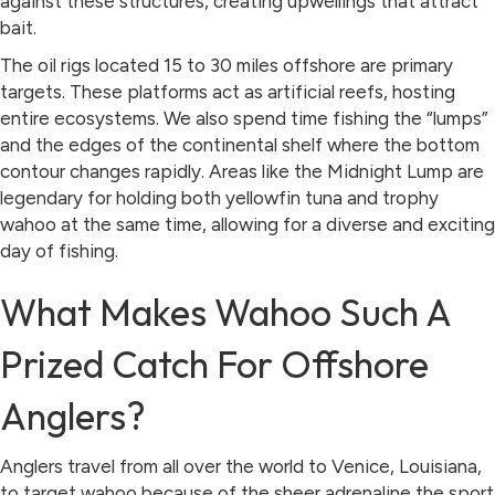
against these structures, creating upwellings that attract
bait.
The oil rigs located 15 to 30 miles offshore are primary
targets. These platforms act as artificial reefs, hosting
entire ecosystems. We also spend time fishing the “lumps”
and the edges of the continental shelf where the bottom
contour changes rapidly. Areas like the Midnight Lump are
legendary for holding both yellowfin tuna and trophy
wahoo at the same time, allowing for a diverse and exciting
day of fishing.
What Makes Wahoo Such A
Prized Catch For Offshore
Anglers?
Anglers travel from all over the world to Venice, Louisiana,
to target wahoo because of the sheer adrenaline the sport