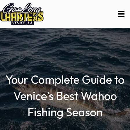
Your Complete Guide to
Venice’s Best Wahoo
Fishing Season