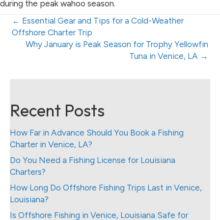
during the peak wahoo season.
Posts
← Essential Gear and Tips for a Cold-Weather
Offshore Charter Trip
navigation
Posts
Why January is Peak Season for Trophy Yellowfin
Tuna in Venice, LA →
navigation
Recent Posts
How Far in Advance Should You Book a Fishing
Charter in Venice, LA?
Do You Need a Fishing License for Louisiana
Charters?
How Long Do Offshore Fishing Trips Last in Venice,
Louisiana?
Is Offshore Fishing in Venice, Louisiana Safe for