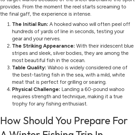
provides. From the moment the reel starts screaming to
the final gaff, the experience is intense.
The Initial Run:
A hooked wahoo will often peel off
hundreds of yards of line in seconds, testing your
gear and your nerves.
The Striking Appearance:
With their iridescent blue
stripes and sleek, silver bodies, they are among the
most beautiful fish in the ocean.
Table Quality:
Wahoo is widely considered one of
the best-tasting fish in the sea, with a mild, white
meat that is perfect for grilling or searing.
Physical Challenge:
Landing a 60-pound wahoo
requires strength and technique, making it a true
trophy for any fishing enthusiast.
How Should You Prepare For
A Winter Fishing Trip In