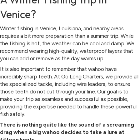
Venice?
Winter fishing in Venice, Louisiana, and nearby areas
requires a bit more preparation than a summer trip. While
the fishing is hot, the weather can be cool and damp. We
recommend wearing high-quality, waterproof layers that
you can add or remove as the day warms up.
It is also important to remember that wahoo have
incredibly sharp teeth. At Go Long Charters, we provide all
the specialized tackle, including wire leaders, to ensure
those teeth do not cut through your line. Our goal is to
make your trip as seamless and successful as possible,
providing the expertise needed to handle these powerful
fish safely.
There is nothing quite like the sound of a screaming
drag when a big wahoo decides to take a lure at
fifteen knots.