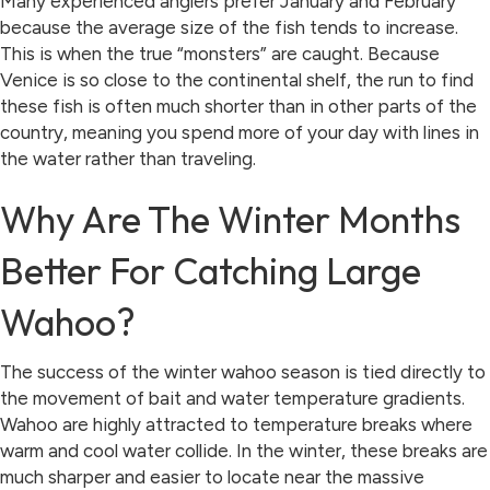
Many experienced anglers prefer January and February
because the average size of the fish tends to increase.
This is when the true “monsters” are caught. Because
Venice is so close to the continental shelf, the run to find
these fish is often much shorter than in other parts of the
country, meaning you spend more of your day with lines in
the water rather than traveling.
Why Are The Winter Months
Better For Catching Large
Wahoo?
The success of the winter wahoo season is tied directly to
the movement of bait and water temperature gradients.
Wahoo are highly attracted to temperature breaks where
warm and cool water collide. In the winter, these breaks are
much sharper and easier to locate near the massive