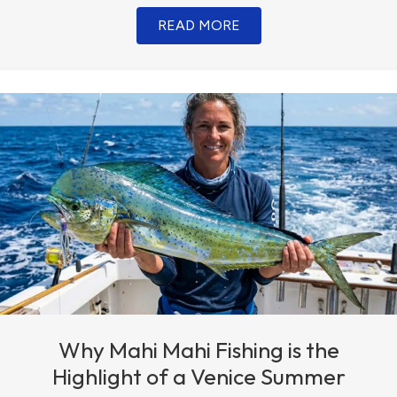
READ MORE
Why Mahi Mahi Fishing is the
Highlight of a Venice Summer