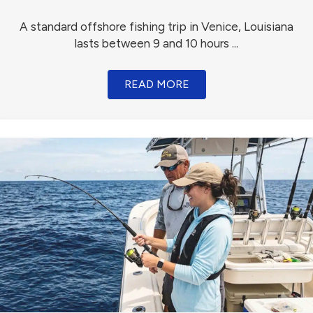
A standard offshore fishing trip in Venice, Louisiana
lasts between 9 and 10 hours ...
READ MORE