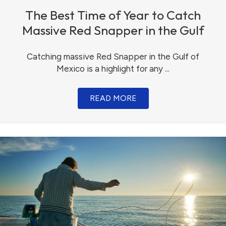
The Best Time of Year to Catch
Massive Red Snapper in the Gulf
Catching massive Red Snapper in the Gulf of
Mexico is a highlight for any ...
READ MORE