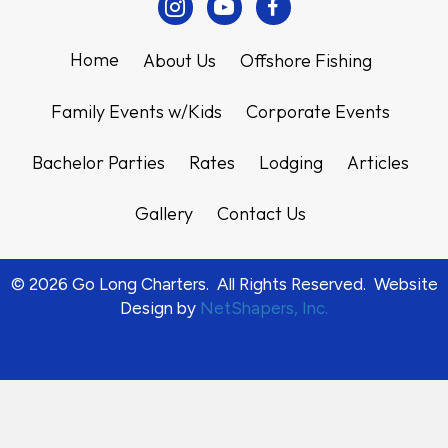
Instagram
Youtube
Facebook
Home
About Us
Offshore Fishing
Family Events w/Kids
Corporate Events
Bachelor Parties
Rates
Lodging
Articles
Gallery
Contact Us
© 2026 Go Long Charters. All Rights Reserved. Website
Design by
NetShapers, Inc.