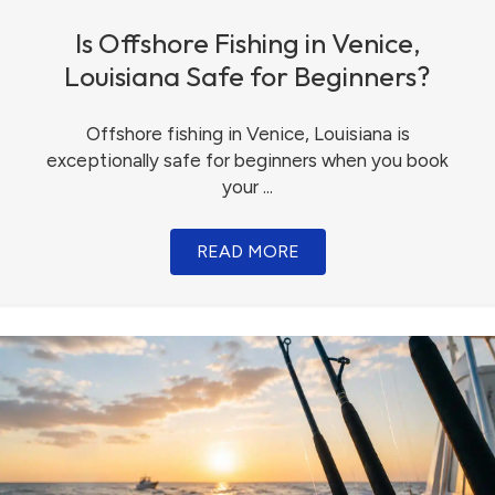
Is Offshore Fishing in Venice,
Louisiana Safe for Beginners?
Offshore fishing in Venice, Louisiana is
exceptionally safe for beginners when you book
your ...
READ MORE