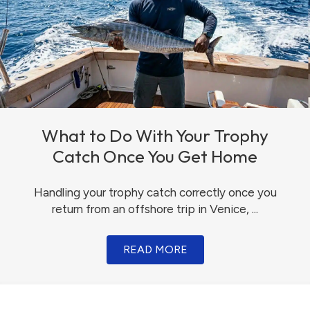
What to Do With Your Trophy
Catch Once You Get Home
Handling your trophy catch correctly once you
return from an offshore trip in Venice, ...
READ MORE