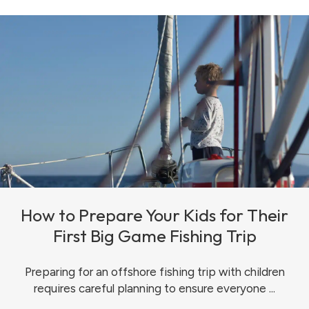
How to Prepare Your Kids for Their
First Big Game Fishing Trip
Preparing for an offshore fishing trip with children
requires careful planning to ensure everyone ...