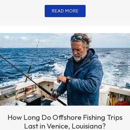
READ MORE
How Long Do Offshore Fishing Trips
Last in Venice, Louisiana?