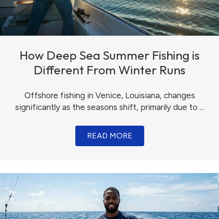
How Deep Sea Summer Fishing is
Different From Winter Runs
Offshore fishing in Venice, Louisiana, changes
significantly as the seasons shift, primarily due to ...
READ MORE