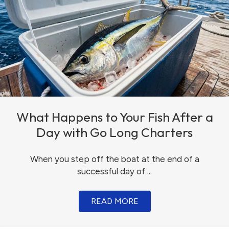
What Happens to Your Fish After a
Day with Go Long Charters
When you step off the boat at the end of a
successful day of ...
READ MORE