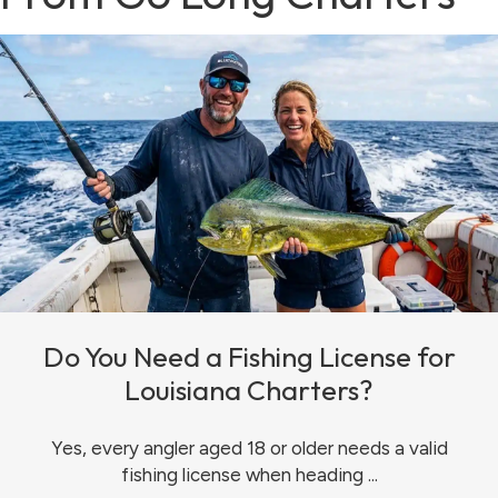
Do You Need a Fishing License for
Louisiana Charters?
Yes, every angler aged 18 or older needs a valid
fishing license when heading ...