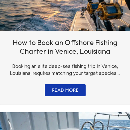
How to Book an Offshore Fishing
Charter in Venice, Louisiana
Booking an elite deep-sea fishing trip in Venice,
Louisiana, requires matching your target species ...
READ MORE