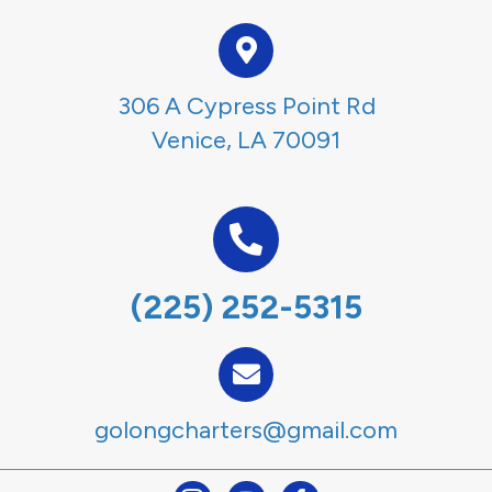
306 A Cypress Point Rd
Venice, LA 70091
(225) 252-5315
golongcharters@gmail.com