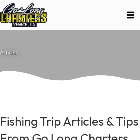
Articles
Fishing Trip Articles & Tips
From Go Long Charters