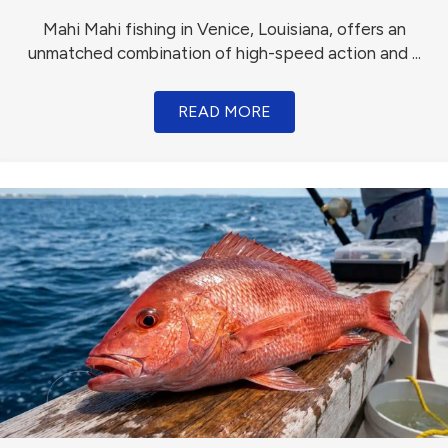
Mahi Mahi fishing in Venice, Louisiana, offers an
unmatched combination of high-speed action and ...
READ MORE