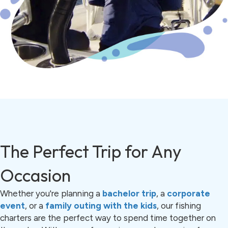
The Perfect Trip for Any
Occasion
Whether you're planning a
bachelor trip
, a
corporate
event
, or a
family outing with the kids
, our fishing
charters are the perfect way to spend time together on