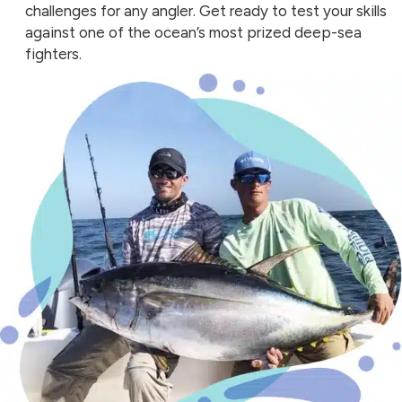
challenges for any angler. Get ready to test your skills
against one of the ocean’s most prized deep-sea
fighters.