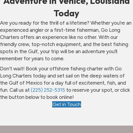
Adventure in Venice, Louisiana
Today
Are you ready for the thrill of a lifetime? Whether you’re an
experienced angler or a first-time fisherman, Go Long
Charters offers an experience like no other. With our
friendly crew, top-notch equipment, and the best fishing
spots in the Gulf, your trip will be an adventure you’ll
remember for years to come.
Don’t wait! Book your offshore fishing charter with Go
Long Charters today and set sail on the deep waters of
the Gulf of Mexico for a day full of excitement, fish, and
fun. Call us at
(225) 252-5315
to reserve your spot, or click
the button below to book online!
Get in Touch