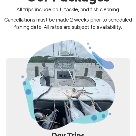
All trips include bait, tackle, and fish cleaning.
Cancellations must be made 2 weeks prior to scheduled
fishing date. All rates are subject to availability.
Day Trips