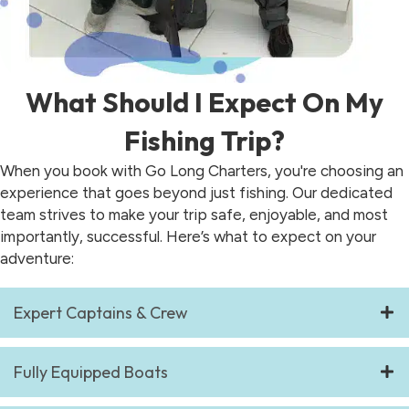
What Should I Expect On My
Fishing Trip?
When you book with Go Long Charters, you're choosing an
experience that goes beyond just fishing. Our dedicated
team strives to make your trip safe, enjoyable, and most
importantly, successful. Here’s what to expect on your
adventure:
Expert Captains & Crew
Fully Equipped Boats