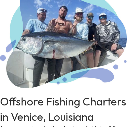
Offshore Fishing Charters
in Venice, Louisiana