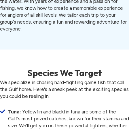
the water
.
With years of experience and a passion for
fishing, we know how to create a memorable experience
for anglers of all skill levels. We tailor each trip to your
group's needs, ensuring a fun and rewarding adventure for
everyone.
Species We Target
We specialize in chasing hard-fighting game fish that call
the Gulf home. Here's a sneak peek at the exciting species
you could be reeling in:
Tuna:
Yellowfin and blackfin tuna are some of the
Gulf's most prized catches, known for their stamina and
size. We’ll get you on these powerful fighters, whether