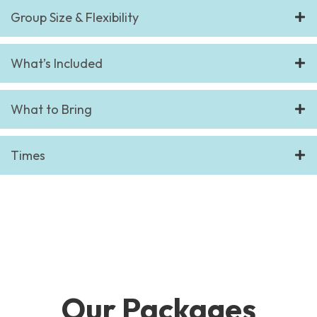
Group Size & Flexibility
What’s Included
What to Bring
Times
Our Packages