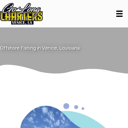
Offshore Fishing in Venice, Louisiana