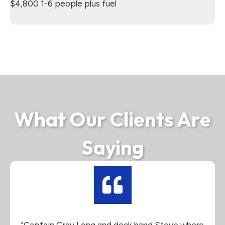
$4,800 1-6 people plus fuel
What Our Clients Are
Saying
"Captain Gray Long and deck hand Steve where