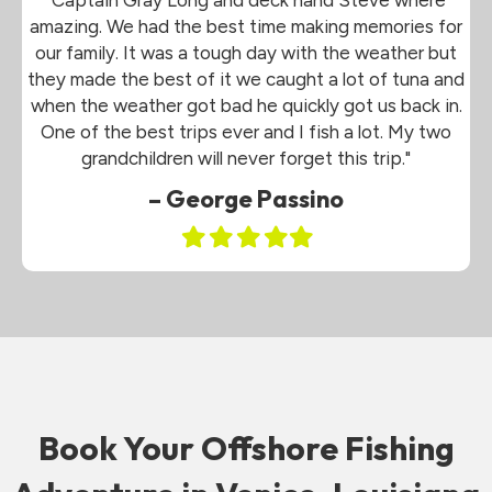
amazing. We had the best time making memories for
our family. It was a tough day with the weather but
they made the best of it we caught a lot of tuna and
when the weather got bad he quickly got us back in.
One of the best trips ever and I fish a lot. My two
grandchildren will never forget this trip."
– George Passino
Filled
Filled
Filled
Filled
Filled
star
star
star
star
star
Book Your Offshore Fishing