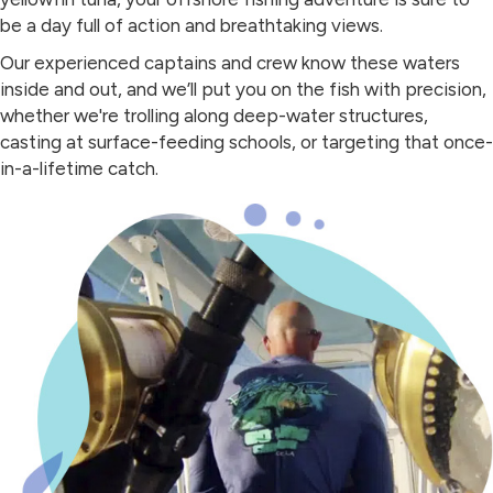
be a day full of action and breathtaking views.
Our experienced captains and crew know these waters
inside and out, and we’ll put you on the fish with precision,
whether we're trolling along deep-water structures,
casting at surface-feeding schools, or targeting that once-
in-a-lifetime catch.