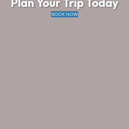
Plan Your Trip Today
BOOK NOW