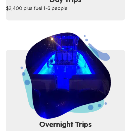
$2,400 plus fuel 1-6 people
Overnight Trips