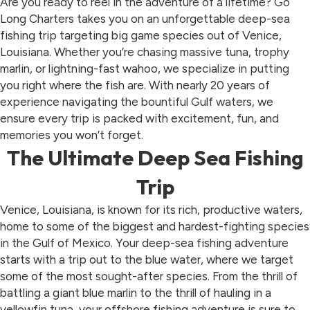
Are you ready to reel in the adventure of a lifetime? Go
Long Charters takes you on an unforgettable deep-sea
fishing trip targeting big game species out of Venice,
Louisiana. Whether you’re chasing massive tuna, trophy
marlin, or lightning-fast wahoo, we specialize in putting
you right where the fish are. With nearly 20 years of
experience navigating the bountiful Gulf waters, we
ensure every trip is packed with excitement, fun, and
memories you won’t forget.
The Ultimate Deep Sea Fishing
Trip
Venice, Louisiana, is known for its rich, productive waters,
home to some of the biggest and hardest-fighting species
in the Gulf of Mexico. Your deep-sea fishing adventure
starts with a trip out to the blue water, where we target
some of the most sought-after species. From the thrill of
battling a giant blue marlin to the thrill of hauling in a
yellowfin tuna, your offshore fishing adventure is sure to