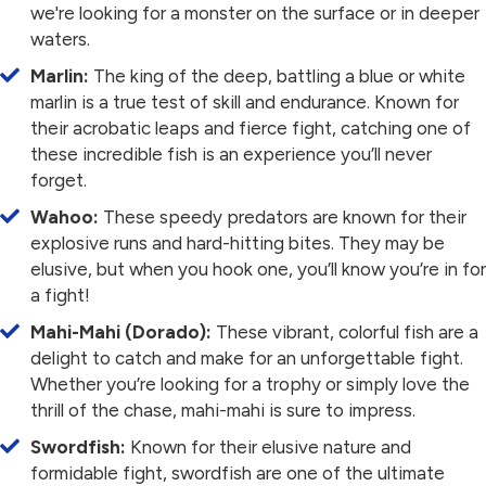
we're looking for a monster on the surface or in deeper
waters.
Marlin:
The king of the deep, battling a blue or white
marlin is a true test of skill and endurance. Known for
their acrobatic leaps and fierce fight, catching one of
these incredible fish is an experience you’ll never
forget.
Wahoo:
These speedy predators are known for their
explosive runs and hard-hitting bites. They may be
elusive, but when you hook one, you’ll know you’re in for
a fight!
Mahi-Mahi (Dorado):
These vibrant, colorful fish are a
delight to catch and make for an unforgettable fight.
Whether you’re looking for a trophy or simply love the
thrill of the chase, mahi-mahi is sure to impress.
Swordfish:
Known for their elusive nature and
formidable fight, swordfish are one of the ultimate