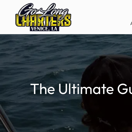
The Ultimate Gu