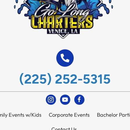
(225) 252-5315
Instagram
Youtube
Facebook
ily Events w/Kids
Corporate Events
Bachelor Part
Contact Us