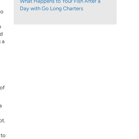
What Happens to Your Fish After a
Day with Go Long Charters
to
o
nd
g a
 of
a
ot.
 to