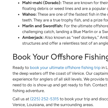
Mahi-mahi (Dorado):
These are known for their
floating debris or weed lines and are a popular
Wahoo:
These are one of the fastest fish in the
teeth. They are a true trophy fish, and a prize f
Marlin and Swordfish:
For the ultimate offshore
challenging catch, landing a Blue Marlin or a Sw
Amberjack:
Also known as “reef donkeys,” Ambe
structures and offer a relentless test of an angle
Book Your Offshore Fishi
Ready to
book your ultimate offshore fishing trip
in L
the deep waters off the coast of Venice. Our captain
experience for anglers of all skill levels. We provide
need to do is show up and get ready to fish. Contact 
fishing adventure.
Call us at
(225) 252-5315
to book your trip and disco
Venice, Louisiana, and the surrounding areas.