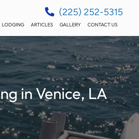
(225) 252-5315
LODGING
ARTICLES
GALLERY
CONTACT US
ng in Venice, LA