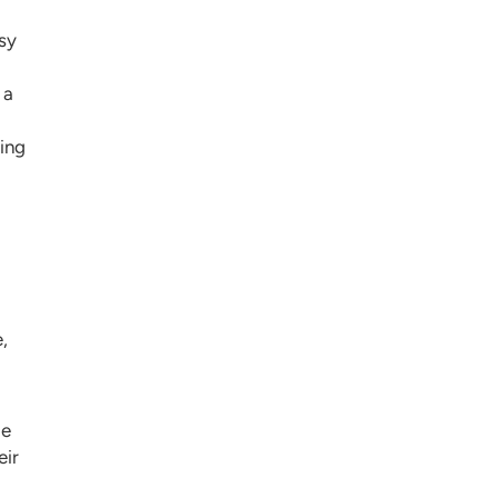
sy
 a
ving
a
,
le
eir