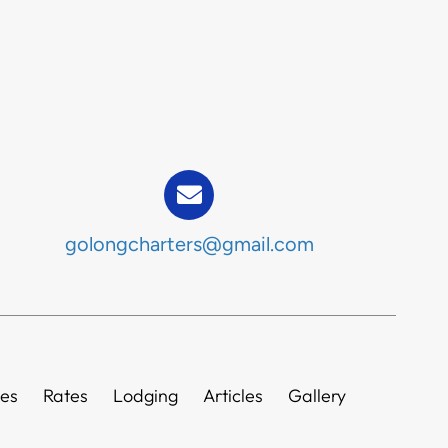
golongcharters@gmail.com
ies
Rates
Lodging
Articles
Gallery