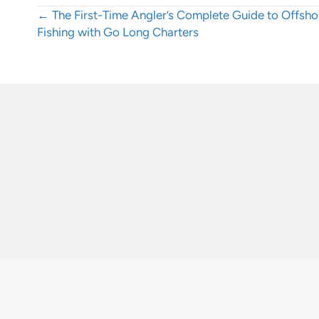
Posts
← The First-Time Angler’s Complete Guide to Offsho
Fishing with Go Long Charters
navigation