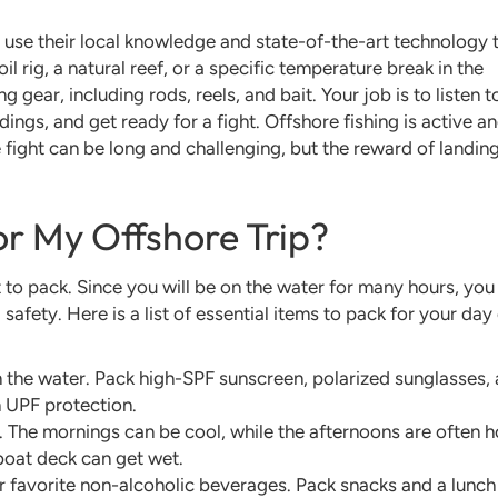
l use their local knowledge and state-of-the-art technology 
l rig, a natural reef, or a specific temperature break in the
g gear, including rods, reels, and bait. Your job is to listen t
dings, and get ready for a fight. Offshore fishing is active a
e fight can be long and challenging, but the reward of landin
or My Offshore Trip?
 to pack. Since you will be on the water for many hours, you
safety. Here is a list of essential items to pack for your day
 the water. Pack high-SPF sunscreen, polarized sunglasses, 
 UPF protection.
. The mornings can be cool, while the afternoons are often h
 boat deck can get wet.
r favorite non-alcoholic beverages. Pack snacks and a lunch