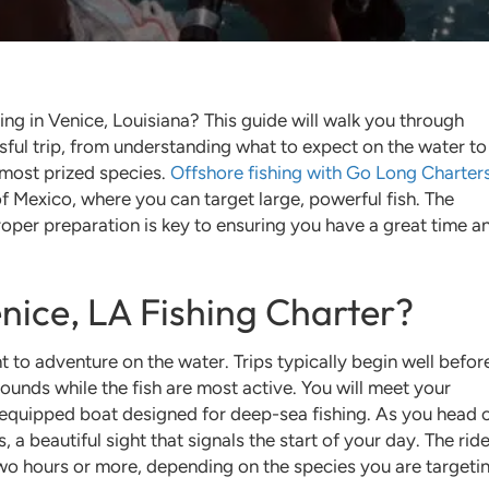
hing in Venice, Louisiana? This guide will walk you through
ful trip, from understanding what to expect on the water to
 most prized species.
Offshore fishing with Go Long Charter
f Mexico, where you can target large, powerful fish. The
proper preparation is key to ensuring you have a great time a
nice, LA Fishing Charter?
t to adventure on the water. Trips typically begin well befor
rounds while the fish are most active. You will meet your
-equipped boat designed for deep-sea fishing. As you head o
a beautiful sight that signals the start of your day. The ride
wo hours or more, depending on the species you are targeti