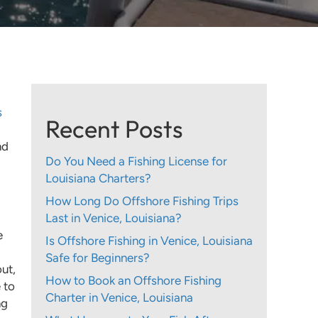
s
Recent Posts
nd
Do You Need a Fishing License for
Louisiana Charters?
How Long Do Offshore Fishing Trips
Last in Venice, Louisiana?
e
Is Offshore Fishing in Venice, Louisiana
Safe for Beginners?
ut,
How to Book an Offshore Fishing
 to
Charter in Venice, Louisiana
ng