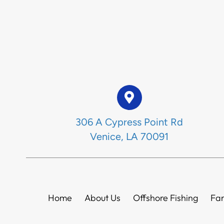
306 A Cypress Point Rd
Venice, LA 70091
Home
About Us
Offshore Fishing
Fam