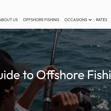
ABOUT US
OFFSHORE FISHING
OCCASIONS
RATES
ide to Offshore Fishi