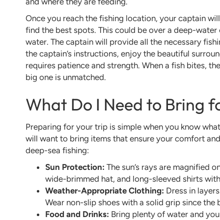
and where they are feeding.
Once you reach the fishing location, your captain wil
find the best spots. This could be over a deep-water oi
water. The captain will provide all the necessary fishin
the captain’s instructions, enjoy the beautiful surroun
requires patience and strength. When a fish bites, th
big one is unmatched.
What Do I Need to Bring f
Preparing for your trip is simple when you know what
will want to bring items that ensure your comfort and 
deep-sea fishing:
Sun Protection:
The sun’s rays are magnified on
wide-brimmed hat, and long-sleeved shirts with
Weather-Appropriate Clothing:
Dress in layers
Wear non-slip shoes with a solid grip since the
Food and Drinks:
Bring plenty of water and you