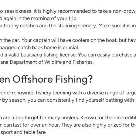
to seasickness, it is highly recommended to take a non-drow
 again in the morning of your trip.
 trophy catches and the stunning scenery. Make sure it is in
 in the car. Your captain will have coolers on the boat, but ha
 bagged catch back home is crucial.
 a valid Louisiana fishing license. You can easily purchase 
iana Department of Wildlife and Fisheries.
en Offshore Fishing?
world-renowned fishery teeming with a diverse range of large
y by season, you can consistently find yourself battling with
 are a top target for many anglers. Known for their incredib
 can last for over an hour. They are also highly prized for th
sport and table fare.