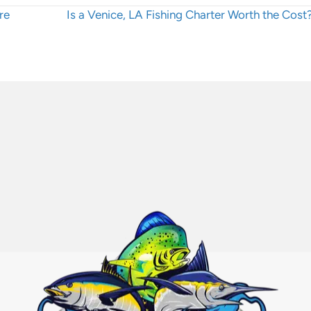
Posts
re
Is a Venice, LA Fishing Charter Worth the Cos
navigation