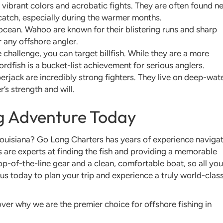
 vibrant colors and acrobatic fights. They are often found n
 catch, especially during the warmer months.
 ocean. Wahoo are known for their blistering runs and sharp
or any offshore angler.
 challenge, you can target billfish. While they are a more
ordfish is a bucket-list achievement for serious anglers.
rjack are incredibly strong fighters. They live on deep-wat
r’s strength and will.
ng Adventure Today
ouisiana? Go Long Charters has years of experience naviga
s are experts at finding the fish and providing a memorable
 top-of-the-line gear and a clean, comfortable boat, so all you
us today to plan your trip and experience a truly world-clas
ver why we are the premier choice for offshore fishing in