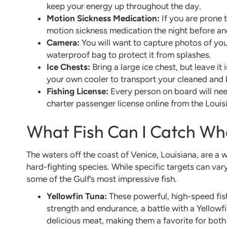
keep your energy up throughout the day.
Motion Sickness Medication:
If you are prone 
motion sickness medication the night before and
Camera:
You will want to capture photos of your
waterproof bag to protect it from splashes.
Ice Chests:
Bring a large ice chest, but leave it
your own cooler to transport your cleaned and
Fishing License:
Every person on board will need
charter passenger license online from the Louis
What Fish Can I Catch Wh
The waters off the coast of Venice, Louisiana, are a 
hard-fighting species. While specific targets can var
some of the Gulf’s most impressive fish.
Yellowfin Tuna:
These powerful, high-speed fish
strength and endurance, a battle with a Yellowfin
delicious meat, making them a favorite for both 