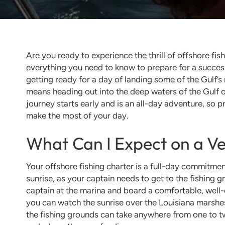
Are you ready to experience the thrill of offshore fis
everything you need to know to prepare for a success
getting ready for a day of landing some of the Gulf’s
means heading out into the deep waters of the Gulf o
journey starts early and is an all-day adventure, so 
make the most of your day.
What Can I Expect on a Ve
Your offshore fishing charter is a full-day commitmen
sunrise, as your captain needs to get to the fishing g
captain at the marina and board a comfortable, well
you can watch the sunrise over the Louisiana marshes, 
the fishing grounds can take anywhere from one to t