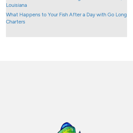
Louisiana
What Happens to Your Fish After a Day with Go Long
Charters