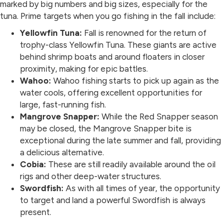
marked by big numbers and big sizes, especially for the
tuna. Prime targets when you go fishing in the fall include:
Yellowfin Tuna:
Fall is renowned for the return of
trophy-class Yellowfin Tuna. These giants are active
behind shrimp boats and around floaters in closer
proximity, making for epic battles.
Wahoo:
Wahoo fishing starts to pick up again as the
water cools, offering excellent opportunities for
large, fast-running fish.
Mangrove Snapper:
While the Red Snapper season
may be closed, the Mangrove Snapper bite is
exceptional during the late summer and fall, providing
a delicious alternative.
Cobia:
These are still readily available around the oil
rigs and other deep-water structures.
Swordfish:
As with all times of year, the opportunity
to target and land a powerful Swordfish is always
present.