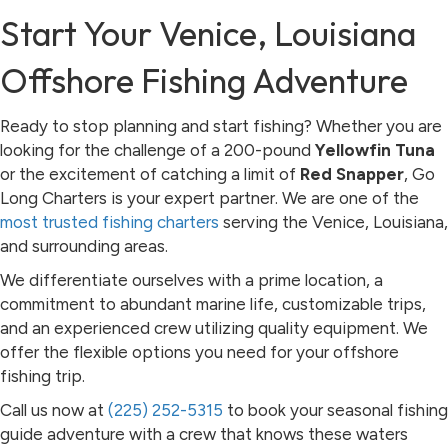
Start Your Venice, Louisiana
Offshore Fishing Adventure
Ready to stop planning and start fishing? Whether you are
looking for the challenge of a 200-pound
Yellowfin Tuna
or the excitement of catching a limit of
Red Snapper
, Go
Long Charters is your expert partner. We are one of the
most trusted fishing charters
serving the Venice, Louisiana,
and surrounding areas.
We differentiate ourselves with a prime location, a
commitment to abundant marine life, customizable trips,
and an experienced crew utilizing quality equipment. We
offer the flexible options you need for your offshore
fishing trip.
Call us now at
(225) 252-5315
to book your seasonal fishing
guide adventure with a crew that knows these waters