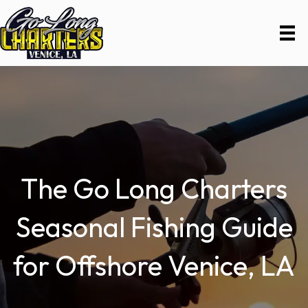
The Go Long Charters
Seasonal Fishing Guide
for Offshore Venice, LA