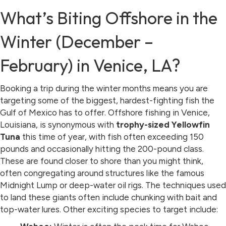
What’s Biting Offshore in the
Winter (December –
February) in Venice, LA?
Booking a trip during the winter months means you are
targeting some of the biggest, hardest-fighting fish the
Gulf of Mexico has to offer. Offshore fishing in Venice,
Louisiana, is synonymous with
trophy-sized Yellowfin
Tuna
this time of year, with fish often exceeding 150
pounds and occasionally hitting the 200-pound class.
These are found closer to shore than you might think,
often congregating around structures like the famous
Midnight Lump or deep-water oil rigs. The techniques used
to land these giants often include chunking with bait and
top-water lures. Other exciting species to target include: