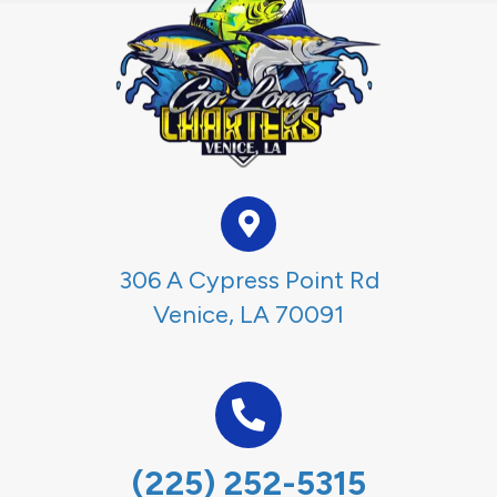
306 A Cypress Point Rd
Venice, LA 70091
(225) 252-5315