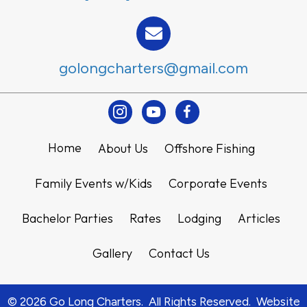
golongcharters@gmail.com
Instagram
Youtube
Facebook
Home
About Us
Offshore Fishing
Family Events w/Kids
Corporate Events
Bachelor Parties
Rates
Lodging
Articles
Gallery
Contact Us
© 2026 Go Long Charters. All Rights Reserved. Website