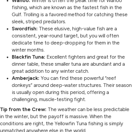
Wahoo:
Winter is often the peak time for Wahoo
fishing, which are known as the fastest fish in the
Gulf. Trolling is a favored method for catching these
sleek, striped predators.
Swordfish:
These elusive, high-value fish are a
consistent, year-round target, but you will often
dedicate time to deep-dropping for them in the
winter months.
Blackfin Tuna:
Excellent fighters and great for the
dinner table, these smaller tuna are abundant and a
great addition to any winter catch.
Amberjack:
You can find these powerful “reef
donkeys” around deep-water structures. Their season
is usually open during this period, offering a
challenging, muscle-testing fight.
Tip from the Crew:
The weather can be less predictable
in the winter, but the payoff is massive. When the
conditions are right, the Yellowfin Tuna fishing is simply
unmatched anywhere else in the world.