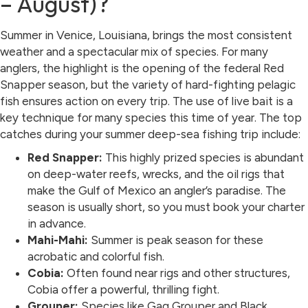
– August)?
Summer in Venice, Louisiana, brings the most consistent
weather and a spectacular mix of species. For many
anglers, the highlight is the opening of the federal Red
Snapper season, but the variety of hard-fighting pelagic
fish ensures action on every trip. The use of live bait is a
key technique for many species this time of year. The top
catches during your summer deep-sea fishing trip include:
Red Snapper:
This highly prized species is abundant
on deep-water reefs, wrecks, and the oil rigs that
make the Gulf of Mexico an angler’s paradise. The
season is usually short, so you must book your charter
in advance.
Mahi-Mahi:
Summer is peak season for these
acrobatic and colorful fish.
Cobia:
Often found near rigs and other structures,
Cobia offer a powerful, thrilling fight.
Grouper:
Species like Gag Grouper and Black