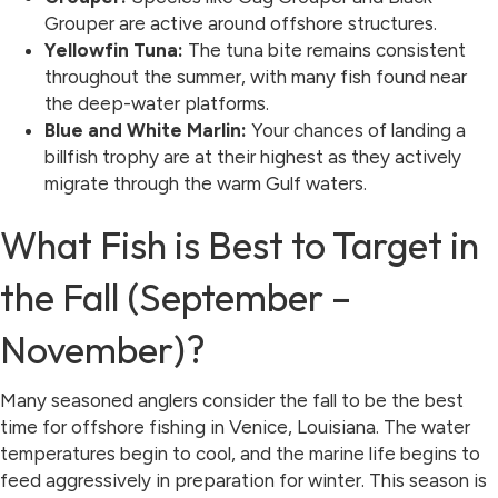
Grouper are active around offshore structures.
Yellowfin Tuna:
The tuna bite remains consistent
throughout the summer, with many fish found near
the deep-water platforms.
Blue and White Marlin:
Your chances of landing a
billfish trophy are at their highest as they actively
migrate through the warm Gulf waters.
What Fish is Best to Target in
the Fall (September –
November)?
Many seasoned anglers consider the fall to be the best
time for offshore fishing in Venice, Louisiana. The water
temperatures begin to cool, and the marine life begins to
feed aggressively in preparation for winter. This season is