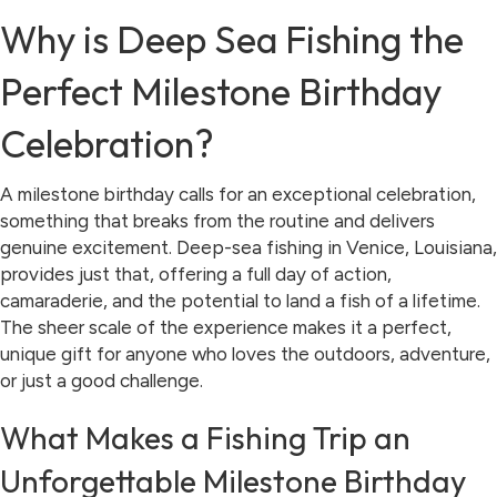
Why is Deep Sea Fishing the
Perfect Milestone Birthday
Celebration?
A milestone birthday calls for an exceptional celebration,
something that breaks from the routine and delivers
genuine excitement. Deep-sea fishing in Venice, Louisiana,
provides just that, offering a full day of action,
camaraderie, and the potential to land a fish of a lifetime.
The sheer scale of the experience makes it a perfect,
unique gift for anyone who loves the outdoors, adventure,
or just a good challenge.
What Makes a Fishing Trip an
Unforgettable Milestone Birthday