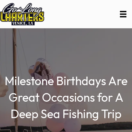
Milestone Birthdays Are
Great Occasions for A
Deep Sea Fishing Trip