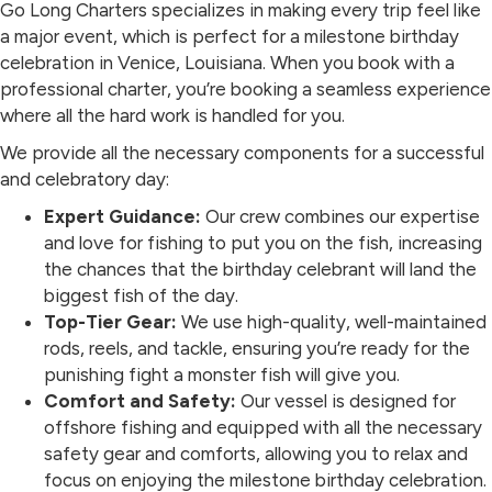
Go Long Charters specializes in making every trip feel like
a major event, which is perfect for a milestone birthday
celebration in Venice, Louisiana. When you book with a
professional charter, you’re booking a seamless experience
where all the hard work is handled for you.
We provide all the necessary components for a successful
and celebratory day:
Expert Guidance:
Our crew combines our expertise
and love for fishing to put you on the fish, increasing
the chances that the birthday celebrant will land the
biggest fish of the day.
Top-Tier Gear:
We use high-quality, well-maintained
rods, reels, and tackle, ensuring you’re ready for the
punishing fight a monster fish will give you.
Comfort and Safety:
Our vessel is designed for
offshore fishing and equipped with all the necessary
safety gear and comforts, allowing you to relax and
focus on enjoying the milestone birthday celebration.