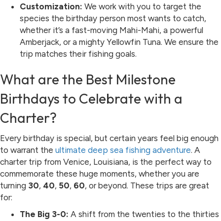
Customization:
We work with you to target the
species the birthday person most wants to catch,
whether it’s a fast-moving Mahi-Mahi, a powerful
Amberjack, or a mighty Yellowfin Tuna. We ensure the
trip matches their fishing goals.
What are the Best Milestone
Birthdays to Celebrate with a
Charter?
Every birthday is special, but certain years feel big enough
to warrant the
ultimate deep sea fishing adventure
. A
charter trip from Venice, Louisiana, is the perfect way to
commemorate these huge moments, whether you are
turning
30
,
40
,
50
,
60
, or beyond. These trips are great
for:
The Big 3-0:
A shift from the twenties to the thirties