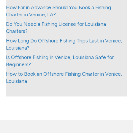
How Far in Advance Should You Book a Fishing
Charter in Venice, LA?
Do You Need a Fishing License for Louisiana
Charters?
How Long Do Offshore Fishing Trips Last in Venice,
Louisiana?
Is Offshore Fishing in Venice, Louisiana Safe for
Beginners?
How to Book an Offshore Fishing Charter in Venice,
Louisiana