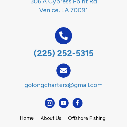
306 A Cypress Point Rd
Venice, LA 70091
(225) 252-5315
golongcharters@gmail.com
Instagram
Youtube
Facebook
Home
About Us
Offshore Fishing