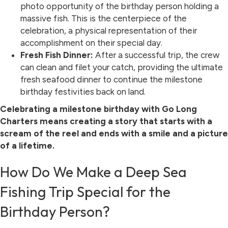
photo opportunity of the birthday person holding a
massive fish. This is the centerpiece of the
celebration, a physical representation of their
accomplishment on their special day.
Fresh Fish Dinner:
After a successful trip, the crew
can clean and filet your catch, providing the ultimate
fresh seafood dinner to continue the milestone
birthday festivities back on land.
Celebrating a milestone birthday with Go Long
Charters means creating a story that starts with a
scream of the reel and ends with a smile and a picture
of a lifetime.
How Do We Make a Deep Sea
Fishing Trip Special for the
Birthday Person?