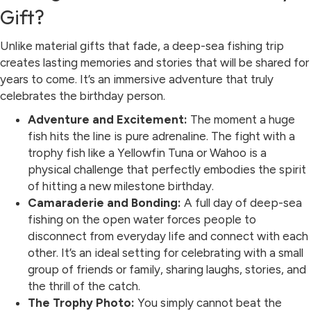
Gift?
Unlike material gifts that fade, a deep-sea fishing trip
creates lasting memories and stories that will be shared for
years to come. It’s an immersive adventure that truly
celebrates the birthday person.
Adventure and Excitement:
The moment a huge
fish hits the line is pure adrenaline. The fight with a
trophy fish like a Yellowfin Tuna or Wahoo is a
physical challenge that perfectly embodies the spirit
of hitting a new milestone birthday.
Camaraderie and Bonding:
A full day of deep-sea
fishing on the open water forces people to
disconnect from everyday life and connect with each
other. It’s an ideal setting for celebrating with a small
group of friends or family, sharing laughs, stories, and
the thrill of the catch.
The Trophy Photo:
You simply cannot beat the