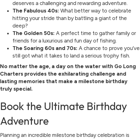
deserves a challenging and rewarding adventure.
The Fabulous 40s:
What better way to celebrate
hitting your stride than by battling a giant of the
deep?
The Golden 50s:
A perfect time to gather family or
friends for a luxurious and fun day of fishing.
The Soaring 60s and 70s:
A chance to prove you’ve
still got what it takes to land a serious trophy fish.
No matter the age, a day on the water with Go Long
Charters provides the exhilarating challenge and
lasting memories that make a milestone birthday
truly special.
Book the Ultimate Birthday
Adventure
Planning an incredible milestone birthday celebration is