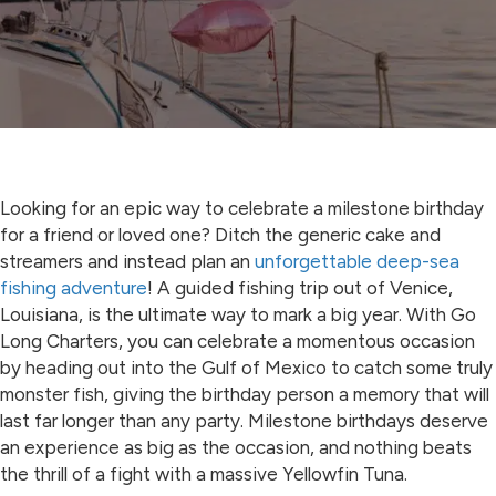
Looking for an epic way to celebrate a milestone birthday
for a friend or loved one? Ditch the generic cake and
streamers and instead plan an
unforgettable deep-sea
fishing adventure
! A guided fishing trip out of Venice,
Louisiana, is the ultimate way to mark a big year. With Go
Long Charters, you can celebrate a momentous occasion
by heading out into the Gulf of Mexico to catch some truly
monster fish, giving the birthday person a memory that will
last far longer than any party. Milestone birthdays deserve
an experience as big as the occasion, and nothing beats
the thrill of a fight with a massive Yellowfin Tuna.