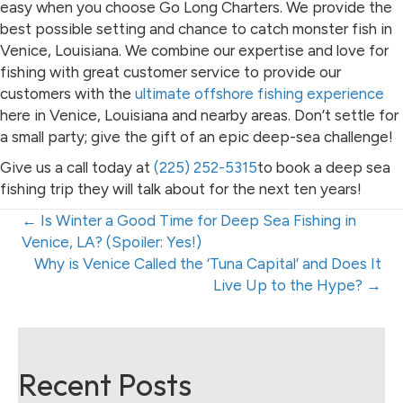
easy when you choose Go Long Charters. We provide the
best possible setting and chance to catch monster fish in
Venice, Louisiana. We combine our expertise and love for
fishing with great customer service to provide our
customers with the
ultimate offshore fishing experience
here in Venice, Louisiana and nearby areas. Don’t settle for
a small party; give the gift of an epic deep-sea challenge!
Give us a call today at
(225) 252-5315
to book a deep sea
fishing trip they will talk about for the next ten years!
Posts
← Is Winter a Good Time for Deep Sea Fishing in
Venice, LA? (Spoiler: Yes!)
navigation
Posts
Why is Venice Called the ‘Tuna Capital’ and Does It
Live Up to the Hype? →
navigation
Recent Posts